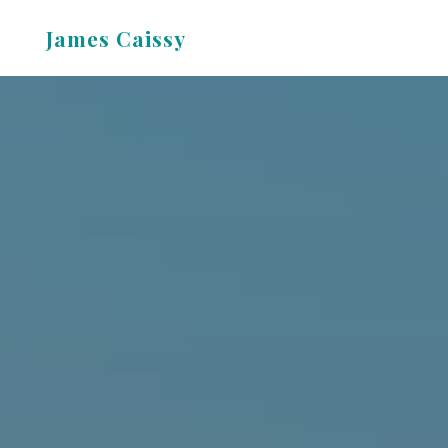
Skip
James Caissy
to
content