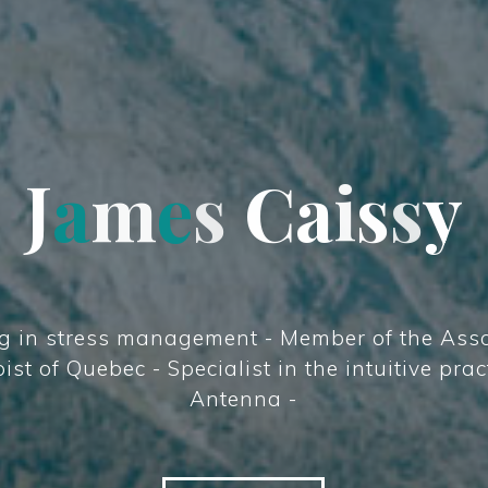
J
a
m
e
s
s
C
a
i
s
y
s
y
g in stress management - Member of the Asso
st of Quebec - Specialist in the intuitive prac
Antenna -