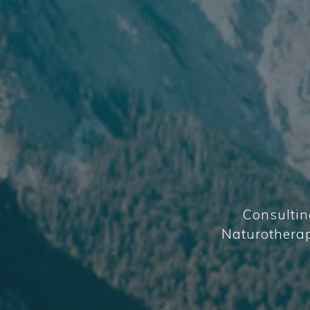
Consultin
Naturotherapi