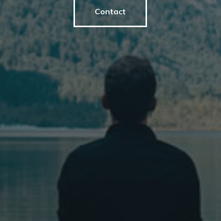
Contact