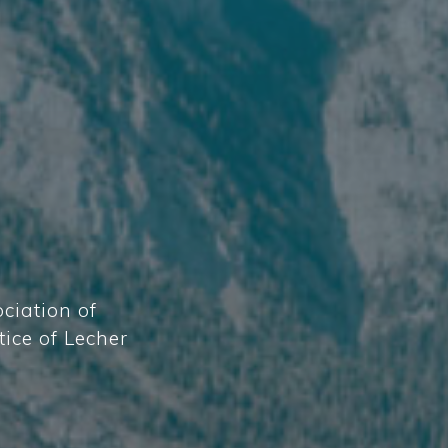
ciation of
tice of Lecher